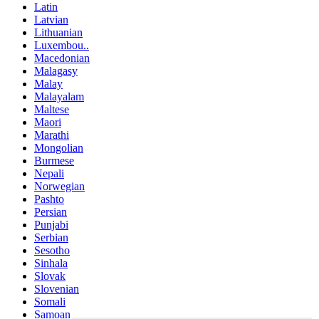
Latin
Latvian
Lithuanian
Luxembou..
Macedonian
Malagasy
Malay
Malayalam
Maltese
Maori
Marathi
Mongolian
Burmese
Nepali
Norwegian
Pashto
Persian
Punjabi
Serbian
Sesotho
Sinhala
Slovak
Slovenian
Somali
Samoan