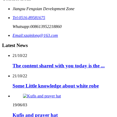
Jiangsu Fengxian Development Zone
Tel:
0516-89581675
Whatsapp:
008613952218860
Email:
xzqinlong@163.com
Latest News
21/10/22
The content shared with you today is the ...
21/10/22
Some Little knowledge about white robe
19/06/03
Kufis and prayer hat