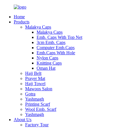
Home
Products
Malakya Caps
Malakya Caps
Emb. Caps With Top Net
3cm Emb. Caps
Computer Emb.Caps
Emb.Caps With Hole
Nylon Caps
Knitting Caps
Oman Hat
Hajj Belt
Prayer Mat
Hajj Towel
Mawoos Salon
Gotra
Yashmagh
Printing Scarf
Wool Emb. Scarf
Yashmagh
About Us
Factory Tour