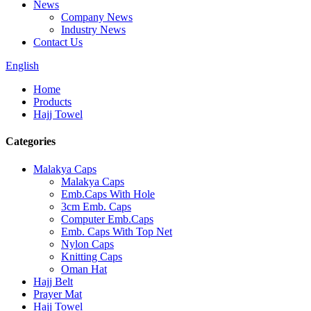
News
Company News
Industry News
Contact Us
English
Home
Products
Hajj Towel
Categories
Malakya Caps
Malakya Caps
Emb.Caps With Hole
3cm Emb. Caps
Computer Emb.Caps
Emb. Caps With Top Net
Nylon Caps
Knitting Caps
Oman Hat
Hajj Belt
Prayer Mat
Hajj Towel