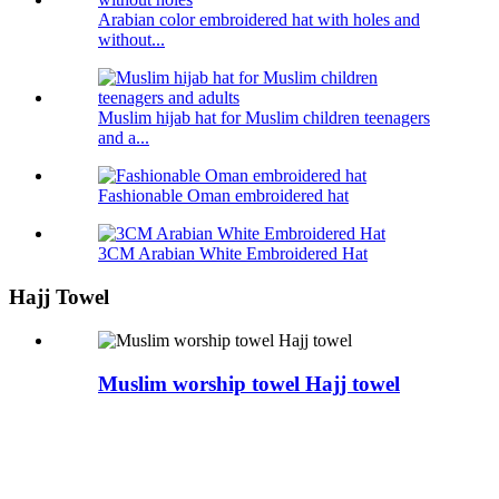
Arabian color embroidered hat with holes and
without...
Muslim hijab hat for Muslim children teenagers
and a...
Fashionable Oman embroidered hat
3CM Arabian White Embroidered Hat
Hajj Towel
Muslim worship towel Hajj towel