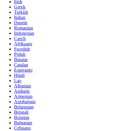
Irish
Greek
Turkish
Italian
Danish
Romanian
Indonesian
Czech
Afrikaans
Swedish
Polish
Basque
Catalan
Esperanto
Hindi
Lao
Albanian
Amharic
Armenian
Azerbaijani
Belarusian
Bengali
Bosnian
Bulgarian
Cebuano