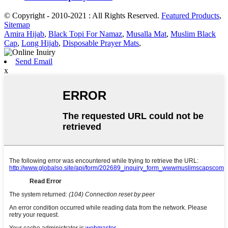
© Copyright - 2010-2021 : All Rights Reserved.
Featured Products
,
Sitemap
Amira Hijab
,
Black Topi For Namaz
,
Musalla Mat
,
Muslim Black
Cap
,
Long Hijab
,
Disposable Prayer Mats
,
Send Email
x