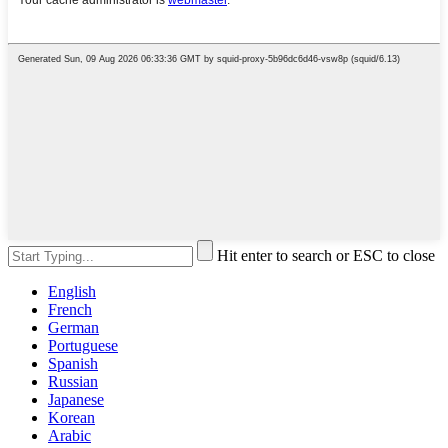
Hit enter to search or ESC to close
English
French
German
Portuguese
Spanish
Russian
Japanese
Korean
Arabic