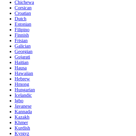
Chichewa
Corsican
Croatian
Dutch
Estonian
Filipino
Finnish
Frisian
Galician
Georgian
Gujarati
Haitian
Hausa
Hawaiian
Hebrew
Hmong
Hungarian
Icelandic
Igbo
Javanese
Kannada
Kazakh
Khmer
Kurdish
Kyrgyz