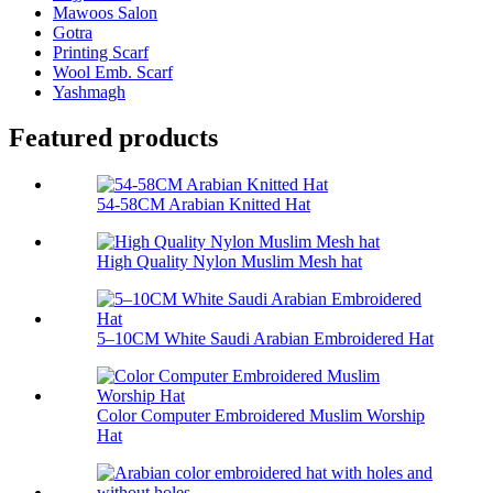
Mawoos Salon
Gotra
Printing Scarf
Wool Emb. Scarf
Yashmagh
Featured products
54-58CM Arabian Knitted Hat
High Quality Nylon Muslim Mesh hat
5–10CM White Saudi Arabian Embroidered Hat
Color Computer Embroidered Muslim Worship
Hat