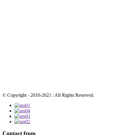
© Copyright - 2010-2021 : All Rights Reserved.
Contact from